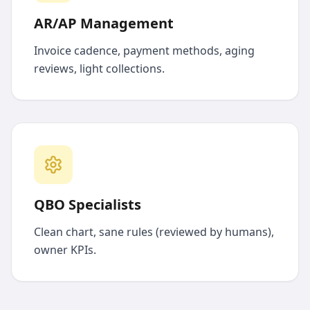
AR/AP Management
Invoice cadence, payment methods, aging
reviews, light collections.
QBO Specialists
Clean chart, sane rules (reviewed by humans),
owner KPIs.