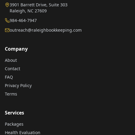
3901 Barrett Drive, Suite 303
Raleigh, NC 27609
984-464-7947
outreach@raleighbookkeeping.com
Company
About
Contact
FAQ
Privacy Policy
Terms
Services
Packages
Health Evaluation