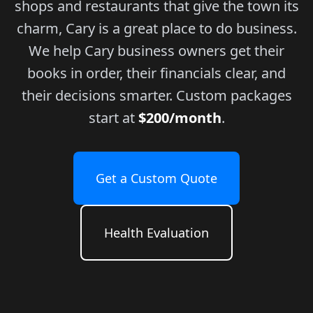
shops and restaurants that give the town its
charm, Cary is a great place to do business.
We help Cary business owners get their
books in order, their financials clear, and
their decisions smarter. Custom packages
start at
$200/month
.
Get a Custom Quote
Health Evaluation