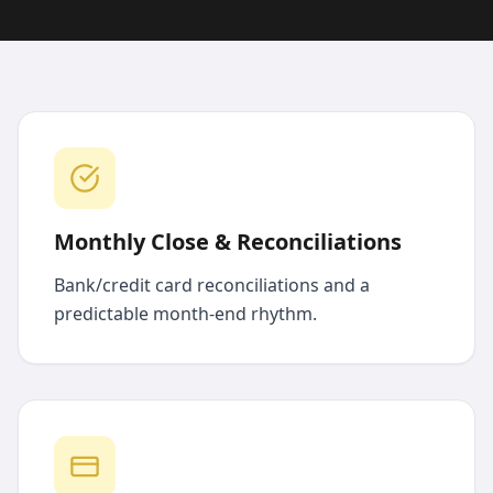
Monthly Close & Reconciliations
Bank/credit card reconciliations and a
predictable month-end rhythm.