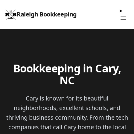
Raleigh Bookkeeping
Bookkeeping in Cary,
NC
Cary is known for its beautiful
neighborhoods, excellent schools, and
thriving business community. From the tech
companies that call Cary home to the local