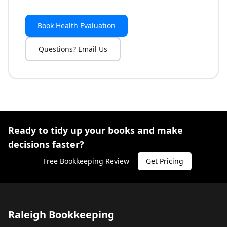
Book Health Evaluation
Questions? Email Us
Ready to tidy up your books and make
decisions faster?
Free Bookkeeping Review
Get Pricing
Raleigh Bookkeeping