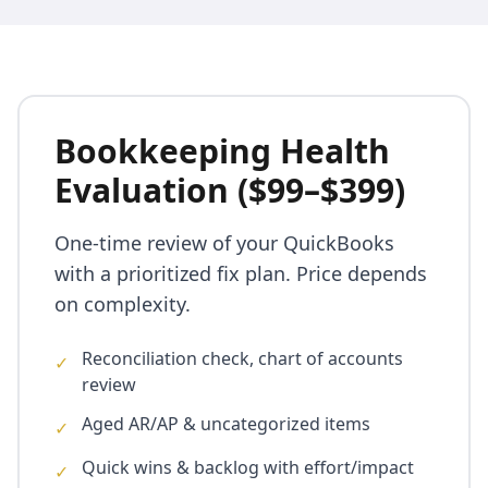
Bookkeeping Health
Evaluation ($99–$399)
One-time review of your QuickBooks
with a prioritized fix plan. Price depends
on complexity.
Reconciliation check, chart of accounts
✓
review
Aged AR/AP & uncategorized items
✓
Quick wins & backlog with effort/impact
✓