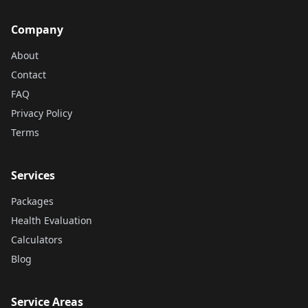
Company
About
Contact
FAQ
Privacy Policy
Terms
Services
Packages
Health Evaluation
Calculators
Blog
Service Areas