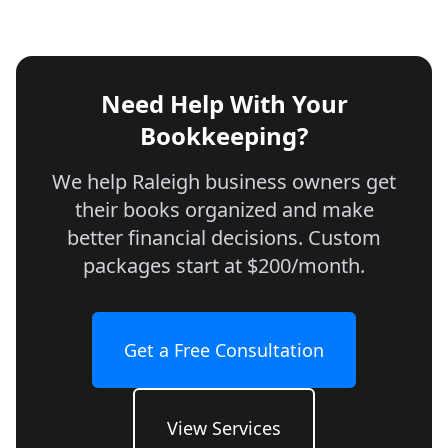
Need Help With Your
Bookkeeping?
We help Raleigh business owners get
their books organized and make
better financial decisions. Custom
packages start at $200/month.
Get a Free Consultation
View Services