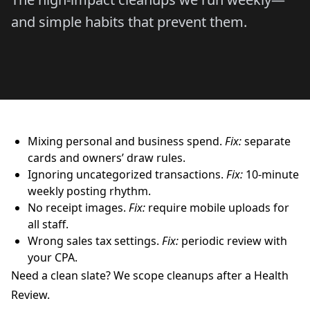
and simple habits that prevent them.
Mixing personal and business spend.
Fix:
separate
cards and owners’ draw rules.
Ignoring uncategorized transactions.
Fix:
10-minute
weekly posting rhythm.
No receipt images.
Fix:
require mobile uploads for
all staff.
Wrong sales tax settings.
Fix:
periodic review with
your CPA.
Need a clean slate? We scope cleanups after a Health
Review.