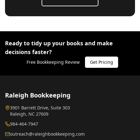
Ready to tidy up your books and make
decisions faster?
Free Bookkeeping Review
Get Pricing
Raleigh Bookkeeping
3901 Barrett Drive, Suite 303
Raleigh, NC 27609
984-464-7947
outreach@raleighbookkeeping.com