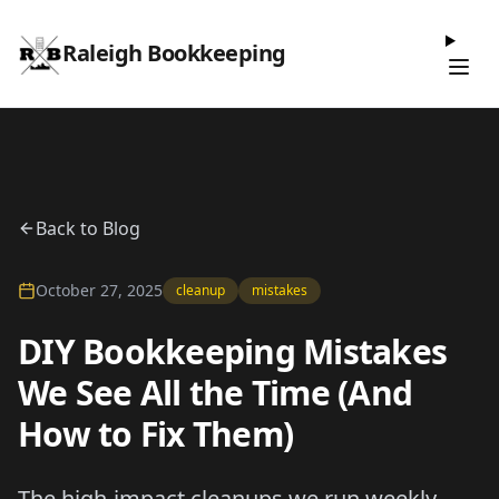
Raleigh Bookkeeping
Back to Blog
October 27, 2025
cleanup
mistakes
DIY Bookkeeping Mistakes
We See All the Time (And
How to Fix Them)
The high-impact cleanups we run weekly—